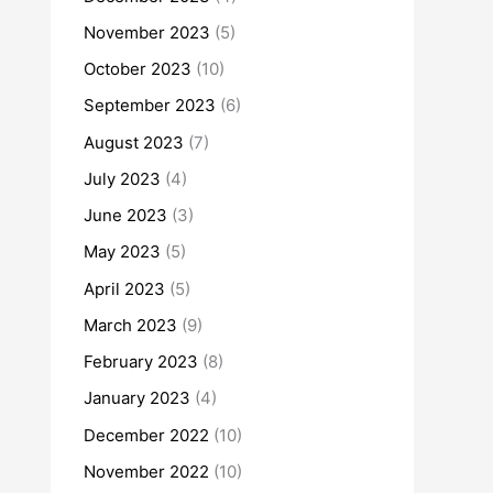
November 2023
(5)
October 2023
(10)
September 2023
(6)
August 2023
(7)
July 2023
(4)
June 2023
(3)
May 2023
(5)
April 2023
(5)
March 2023
(9)
February 2023
(8)
January 2023
(4)
December 2022
(10)
November 2022
(10)