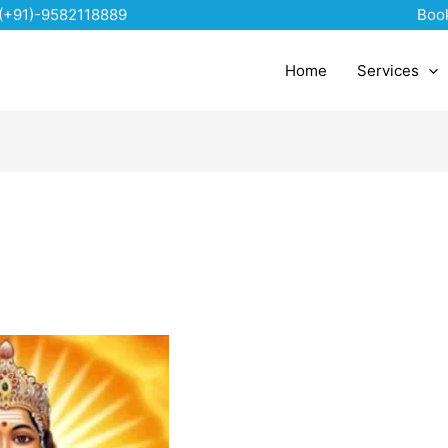
(+91)-9582118889
Boo
Home
Services