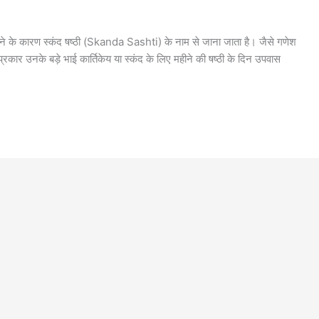
 होने के कारण स्कंद षष्ठी (Skanda Sashti) के नाम से जाना जाता है। जैसे गणेश
प्रकार उनके बड़े भाई कार्तिकेय या स्कंद के लिए महीने की षष्ठी के दिन उपवास