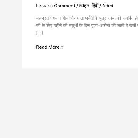
Leave a Comment
/
त्योहार
,
हिंदी
/
Admi
यह व्रत भगवान शिव और माता पार्वती के पुत्र स्कंद को समर्पित
जी के लिए महीने की चतुर्थी के दिन पूजा–अर्चना की जाती है उसी 
[…]
Read More »