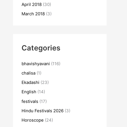
April 2018
(30)
March 2018
(3)
Categories
bhavishyavani
(116)
chalisa
(1)
Ekadashi
(23)
English
(14)
festivals
(17)
Hindu Festivals 2026
(3)
Horoscope
(24)