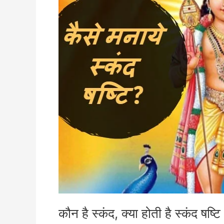
है
स्कंद
षष्टि
कौन है स्कंद, क्या होती है स्कंद षष्टि