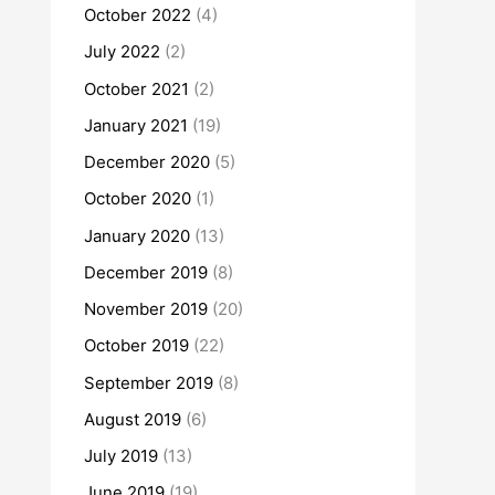
October 2022
(4)
July 2022
(2)
October 2021
(2)
January 2021
(19)
December 2020
(5)
October 2020
(1)
January 2020
(13)
December 2019
(8)
November 2019
(20)
October 2019
(22)
September 2019
(8)
August 2019
(6)
July 2019
(13)
June 2019
(19)