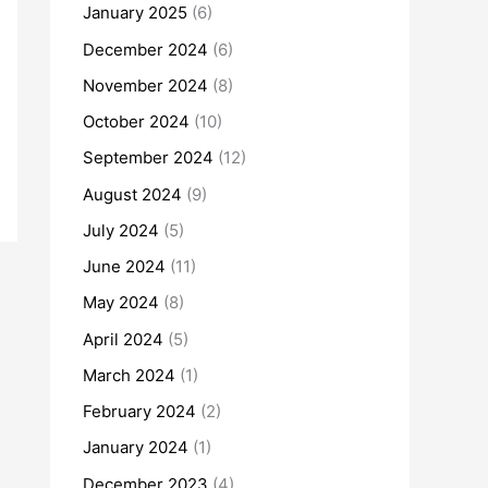
January 2025
(6)
December 2024
(6)
November 2024
(8)
October 2024
(10)
September 2024
(12)
August 2024
(9)
July 2024
(5)
June 2024
(11)
May 2024
(8)
April 2024
(5)
March 2024
(1)
February 2024
(2)
January 2024
(1)
December 2023
(4)