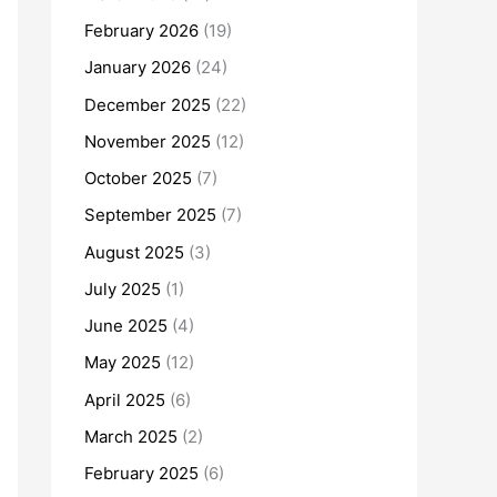
February 2026
(19)
January 2026
(24)
December 2025
(22)
November 2025
(12)
October 2025
(7)
September 2025
(7)
August 2025
(3)
July 2025
(1)
June 2025
(4)
May 2025
(12)
April 2025
(6)
March 2025
(2)
February 2025
(6)