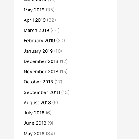
May 2019
(35)
April 2019
(32)
March 2019
(44)
February 2019
(20)
January 2019
(10)
December 2018
(12)
November 2018
(15)
October 2018
(17)
September 2018
(13)
August 2018
(6)
July 2018
(6)
June 2018
(9)
May 2018
(34)