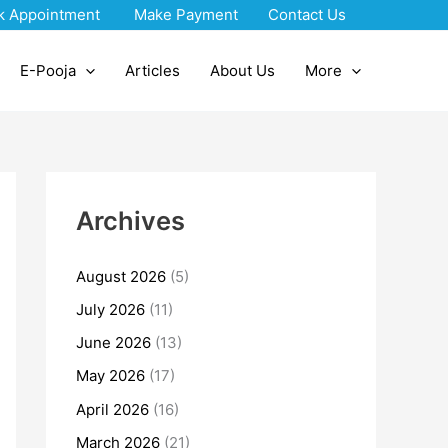
k Appointment
Make Payment
Contact Us
E-Pooja
Articles
About Us
More
Archives
August 2026
(5)
July 2026
(11)
June 2026
(13)
May 2026
(17)
April 2026
(16)
March 2026
(21)