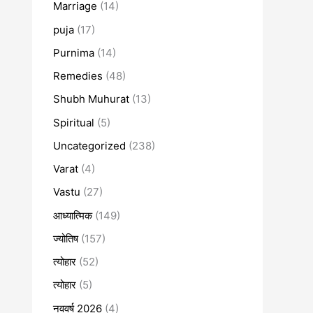
Marriage
(14)
puja
(17)
Purnima
(14)
Remedies
(48)
Shubh Muhurat
(13)
Spiritual
(5)
Uncategorized
(238)
Varat
(4)
Vastu
(27)
आध्यात्मिक
(149)
ज्योतिष
(157)
त्योहार
(52)
त्योहार
(5)
नववर्ष 2026
(4)