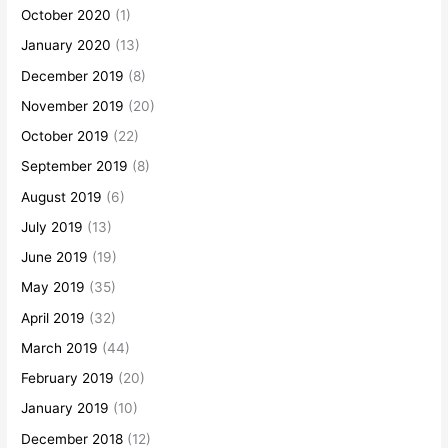
October 2020
(1)
January 2020
(13)
December 2019
(8)
November 2019
(20)
October 2019
(22)
September 2019
(8)
August 2019
(6)
July 2019
(13)
June 2019
(19)
May 2019
(35)
April 2019
(32)
March 2019
(44)
February 2019
(20)
January 2019
(10)
December 2018
(12)