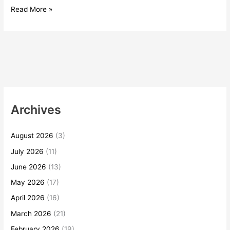
Read More »
Archives
August 2026
(3)
July 2026
(11)
June 2026
(13)
May 2026
(17)
April 2026
(16)
March 2026
(21)
February 2026
(19)