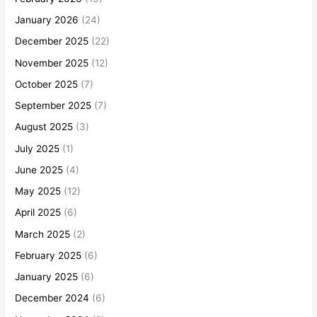
January 2026
(24)
December 2025
(22)
November 2025
(12)
October 2025
(7)
September 2025
(7)
August 2025
(3)
July 2025
(1)
June 2025
(4)
May 2025
(12)
April 2025
(6)
March 2025
(2)
February 2025
(6)
January 2025
(6)
December 2024
(6)