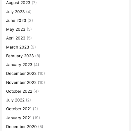
August 2023
(7)
July 2023
(4)
June 2023
(3)
May 2023
(5)
April 2023
(5)
March 2023
(9)
February 2023
(8)
January 2023
(4)
December 2022
(10)
November 2022
(10)
October 2022
(4)
July 2022
(2)
October 2021
(2)
January 2021
(19)
December 2020
(5)