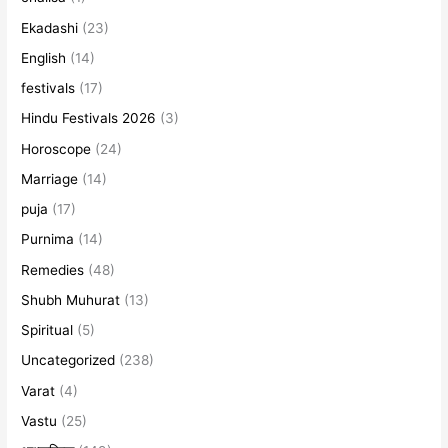
Ekadashi
(23)
English
(14)
festivals
(17)
Hindu Festivals 2026
(3)
Horoscope
(24)
Marriage
(14)
puja
(17)
Purnima
(14)
Remedies
(48)
Shubh Muhurat
(13)
Spiritual
(5)
Uncategorized
(238)
Varat
(4)
Vastu
(25)