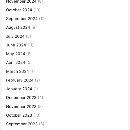
November 2024
(8)
October 2024
(10)
September 2024
(12)
August 2024
(9)
July 2024
(5)
June 2024
(11)
May 2024
(8)
April 2024
(5)
March 2024
(1)
February 2024
(2)
January 2024
(1)
December 2023
(4)
November 2023
(5)
October 2023
(10)
September 2023
(6)