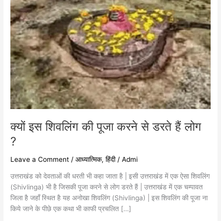
हैं
लोग
?
क्यों इस शिवलिंग की पूजा करने से डरते हैं लोग
?
Leave a Comment
/
आध्यात्मिक
,
हिंदी
/
Admi
उत्तराखंड को देवताओं की धरती भी कहा जाता है | इसी उत्तराखंड में एक ऐसा शिवलिंग
(Shivlinga) भी है जिसकी पूजा करने से लोग डरते हैं | उत्तराखंड में एक चम्पावत
जिला है जहाँ स्थित है यह अनोखा शिवलिंग (Shivlinga) | इस शिवलिंग की पूजा ना
किये जाने के पीछे एक कथा भी काफी प्रचलित […]