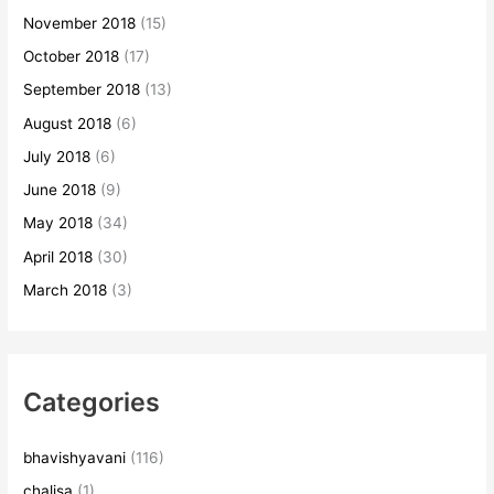
November 2018
(15)
October 2018
(17)
September 2018
(13)
August 2018
(6)
July 2018
(6)
June 2018
(9)
May 2018
(34)
April 2018
(30)
March 2018
(3)
Categories
bhavishyavani
(116)
chalisa
(1)