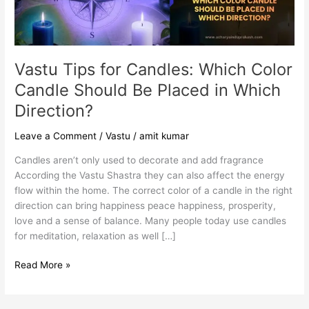
Should
Be
Placed
in
Which
Vastu Tips for Candles: Which Color
Direction?
Candle Should Be Placed in Which
Direction?
Leave a Comment
/
Vastu
/
amit kumar
Candles aren’t only used to decorate and add fragrance
According the Vastu Shastra they can also affect the energy
flow within the home. The correct color of a candle in the right
direction can bring happiness peace happiness, prosperity,
love and a sense of balance. Many people today use candles
for meditation, relaxation as well […]
Read More »