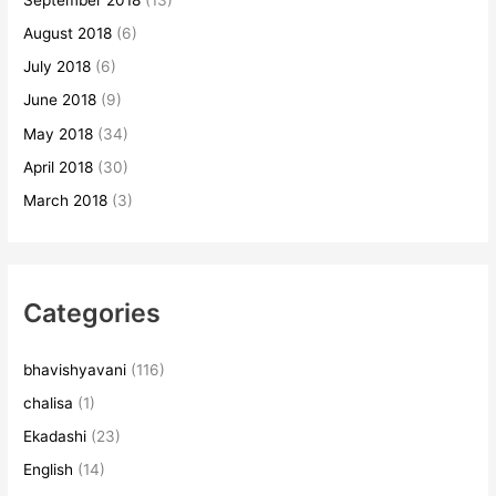
August 2018
(6)
July 2018
(6)
June 2018
(9)
May 2018
(34)
April 2018
(30)
March 2018
(3)
Categories
bhavishyavani
(116)
chalisa
(1)
Ekadashi
(23)
English
(14)