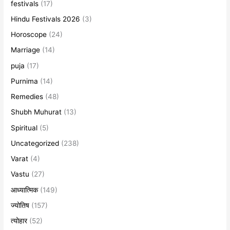
festivals
(17)
Hindu Festivals 2026
(3)
Horoscope
(24)
Marriage
(14)
puja
(17)
Purnima
(14)
Remedies
(48)
Shubh Muhurat
(13)
Spiritual
(5)
Uncategorized
(238)
Varat
(4)
Vastu
(27)
आध्यात्मिक
(149)
ज्योतिष
(157)
त्योहार
(52)