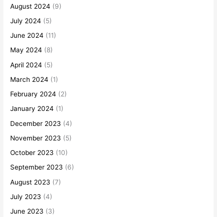
August 2024
(9)
July 2024
(5)
June 2024
(11)
May 2024
(8)
April 2024
(5)
March 2024
(1)
February 2024
(2)
January 2024
(1)
December 2023
(4)
November 2023
(5)
October 2023
(10)
September 2023
(6)
August 2023
(7)
July 2023
(4)
June 2023
(3)