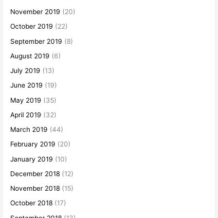
November 2019
(20)
October 2019
(22)
September 2019
(8)
August 2019
(6)
July 2019
(13)
June 2019
(19)
May 2019
(35)
April 2019
(32)
March 2019
(44)
February 2019
(20)
January 2019
(10)
December 2018
(12)
November 2018
(15)
October 2018
(17)
September 2018
(13)