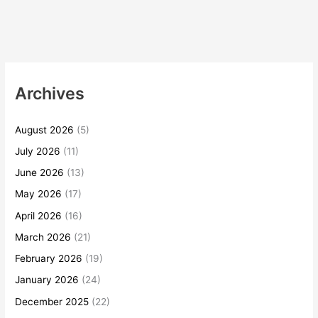
Archives
August 2026
(5)
July 2026
(11)
June 2026
(13)
May 2026
(17)
April 2026
(16)
March 2026
(21)
February 2026
(19)
January 2026
(24)
December 2025
(22)