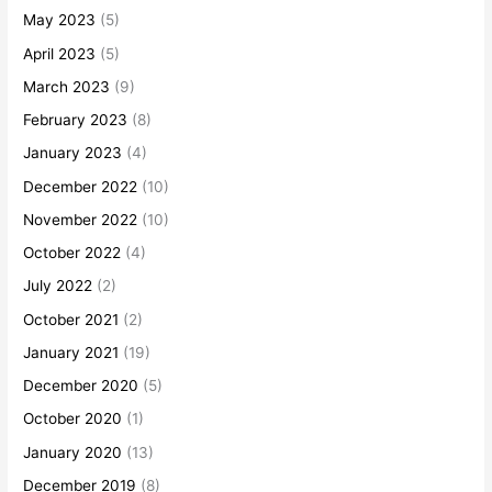
May 2023
(5)
April 2023
(5)
March 2023
(9)
February 2023
(8)
January 2023
(4)
December 2022
(10)
November 2022
(10)
October 2022
(4)
July 2022
(2)
October 2021
(2)
January 2021
(19)
December 2020
(5)
October 2020
(1)
January 2020
(13)
December 2019
(8)