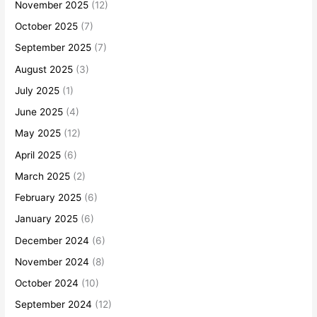
November 2025
(12)
October 2025
(7)
September 2025
(7)
August 2025
(3)
July 2025
(1)
June 2025
(4)
May 2025
(12)
April 2025
(6)
March 2025
(2)
February 2025
(6)
January 2025
(6)
December 2024
(6)
November 2024
(8)
October 2024
(10)
September 2024
(12)