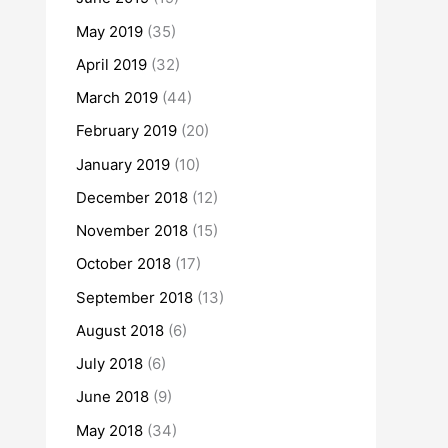
May 2019
(35)
April 2019
(32)
March 2019
(44)
February 2019
(20)
January 2019
(10)
December 2018
(12)
November 2018
(15)
October 2018
(17)
September 2018
(13)
August 2018
(6)
July 2018
(6)
June 2018
(9)
May 2018
(34)