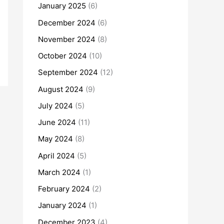
January 2025
(6)
December 2024
(6)
November 2024
(8)
October 2024
(10)
September 2024
(12)
August 2024
(9)
July 2024
(5)
June 2024
(11)
May 2024
(8)
April 2024
(5)
March 2024
(1)
February 2024
(2)
January 2024
(1)
December 2023
(4)