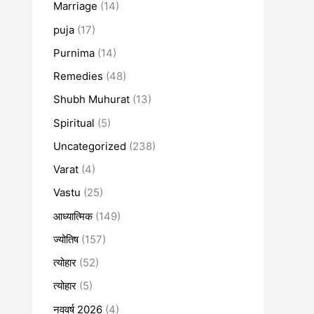
Marriage
(14)
puja
(17)
Purnima
(14)
Remedies
(48)
Shubh Muhurat
(13)
Spiritual
(5)
Uncategorized
(238)
Varat
(4)
Vastu
(25)
आध्यात्मिक
(149)
ज्योतिष
(157)
त्योहार
(52)
त्योहार
(5)
नववर्ष 2026
(4)