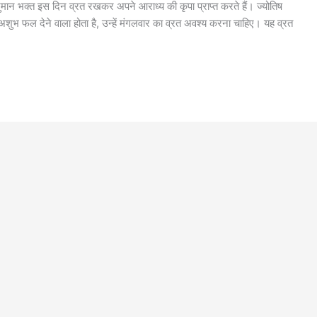
मान भक्त इस दिन व्रत रखकर अपने आराध्य की कृपा प्राप्त करते हैं। ज्योतिष
ा अशुभ फल देने वाला होता है, उन्हें मंगलवार का व्रत अवश्य करना चाहिए। यह व्रत