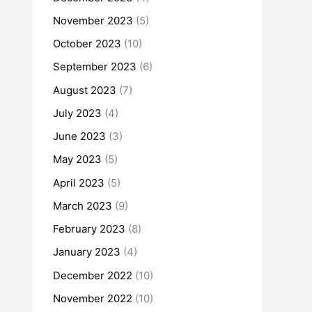
November 2023
(5)
October 2023
(10)
September 2023
(6)
August 2023
(7)
July 2023
(4)
June 2023
(3)
May 2023
(5)
April 2023
(5)
March 2023
(9)
February 2023
(8)
January 2023
(4)
December 2022
(10)
November 2022
(10)