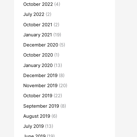
October 2022
(4)
July 2022
(2)
October 2021
(2)
January 2021
(19)
December 2020
(5)
October 2020
(1)
January 2020
(13)
December 2019
(8)
November 2019
(20)
October 2019
(22)
September 2019
(8)
August 2019
(6)
July 2019
(13)
June 2019
(19)