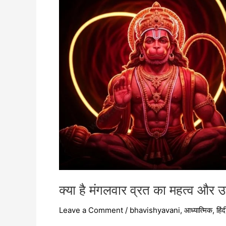
महत्व
और
उसकी
विधि?
क्या है मंगलवार व्रत का महत्व और
Leave a Comment
/
bhavishyavani
,
आध्यात्मिक
,
हिंद