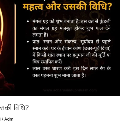
 उसकी विधि?
ी
/
Admi