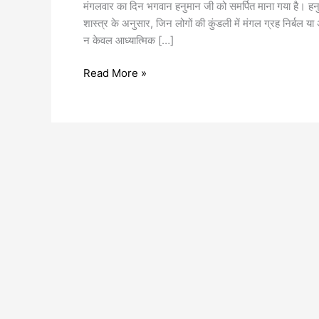
मंगलवार का दिन भगवान हनुमान जी को समर्पित माना गया है। हनु
शास्त्र के अनुसार, जिन लोगों की कुंडली में मंगल ग्रह निर्बल य
न केवल आध्यात्मिक […]
Read More »