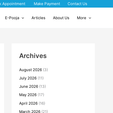
k Appointment
Make Payment
Contact Us
E-Pooja
Articles
About Us
More
Archives
August 2026
(3)
July 2026
(11)
June 2026
(13)
May 2026
(17)
April 2026
(16)
March 2026
(21)