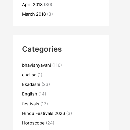
April 2018
(30)
March 2018
(3)
Categories
bhavishyavani
(116)
chalisa
(1)
Ekadashi
(23)
English
(14)
festivals
(17)
Hindu Festivals 2026
(3)
Horoscope
(24)