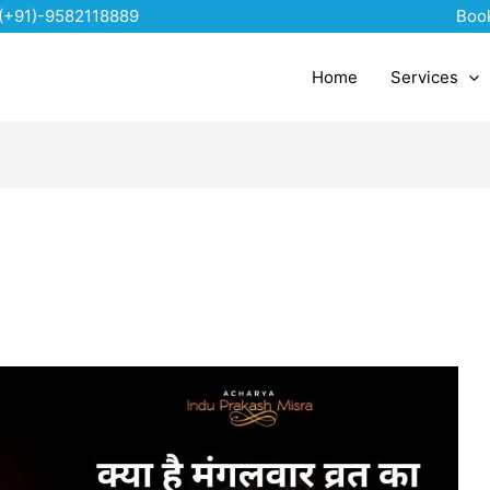
(+91)-9582118889
Boo
Home
Services