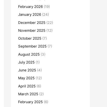
February 2026
(19)
January 2026
(24)
December 2025
(22)
November 2025
(12)
October 2025
(7)
September 2025
(7)
August 2025
(3)
July 2025
(1)
June 2025
(4)
May 2025
(12)
April 2025
(6)
March 2025
(2)
February 2025
(6)