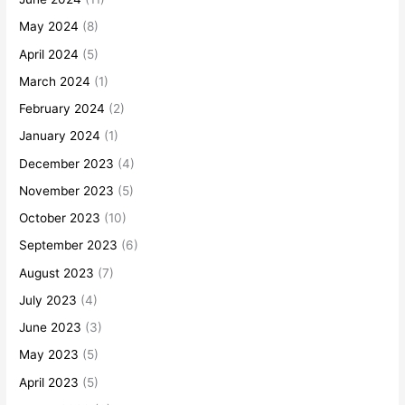
May 2024
(8)
April 2024
(5)
March 2024
(1)
February 2024
(2)
January 2024
(1)
December 2023
(4)
November 2023
(5)
October 2023
(10)
September 2023
(6)
August 2023
(7)
July 2023
(4)
June 2023
(3)
May 2023
(5)
April 2023
(5)