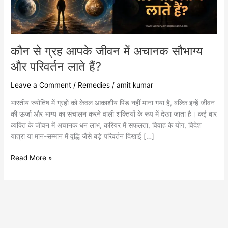
सौभाग्य
और
परिवर्तन
लाते
हैं?
कौन से ग्रह आपके जीवन में अचानक सौभाग्य
और परिवर्तन लाते हैं?
Leave a Comment
/
Remedies
/
amit kumar
भारतीय ज्योतिष में ग्रहों को केवल आकाशीय पिंड नहीं माना गया है, बल्कि इन्हें जीवन
की ऊर्जा और भाग्य का संचालन करने वाली शक्तियों के रूप में देखा जाता है। कई बार
व्यक्ति के जीवन में अचानक धन लाभ, करियर में सफलता, विवाह के योग, विदेश
यात्रा या मान-सम्मान में वृद्धि जैसे बड़े परिवर्तन दिखाई […]
Read More »