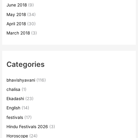
June 2018
(9)
May 2018
(34)
April 2018
(30)
March 2018
(3)
Categories
bhavishyavani
(116)
chalisa
(1)
Ekadashi
(23)
English
(14)
festivals
(17)
Hindu Festivals 2026
(3)
Horoscope
(24)