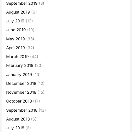
September 2019
(8)
August 2019
(6)
July 2019
(13)
June 2019
(19)
May 2019
(35)
April 2019
(32)
March 2019
(44)
February 2019
(20)
January 2019
(10)
December 2018
(12)
November 2018
(15)
October 2018
(17)
September 2018
(13)
August 2018
(6)
July 2018
(6)