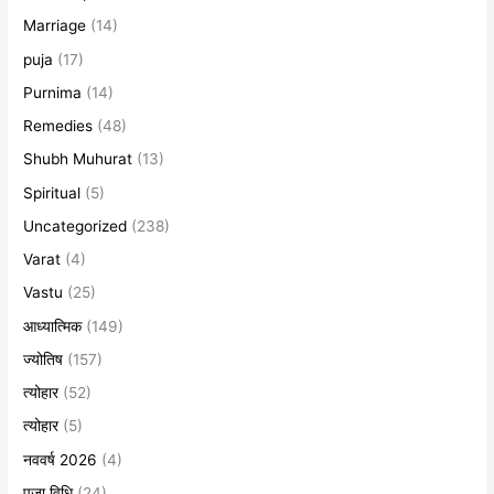
Marriage
(14)
puja
(17)
Purnima
(14)
Remedies
(48)
Shubh Muhurat
(13)
Spiritual
(5)
Uncategorized
(238)
Varat
(4)
Vastu
(25)
आध्यात्मिक
(149)
ज्योतिष
(157)
त्योहार
(52)
त्योहार
(5)
नववर्ष 2026
(4)
पूजा विधि
(24)