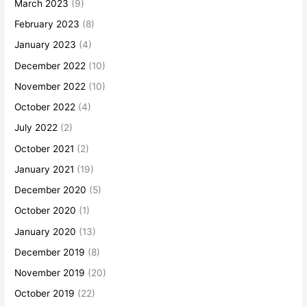
March 2023
(9)
February 2023
(8)
January 2023
(4)
December 2022
(10)
November 2022
(10)
October 2022
(4)
July 2022
(2)
October 2021
(2)
January 2021
(19)
December 2020
(5)
October 2020
(1)
January 2020
(13)
December 2019
(8)
November 2019
(20)
October 2019
(22)