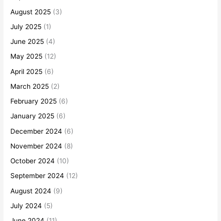
August 2025
(3)
July 2025
(1)
June 2025
(4)
May 2025
(12)
April 2025
(6)
March 2025
(2)
February 2025
(6)
January 2025
(6)
December 2024
(6)
November 2024
(8)
October 2024
(10)
September 2024
(12)
August 2024
(9)
July 2024
(5)
June 2024
(11)