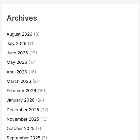
Archives
August 2026
(3)
July 2026
(11)
June 2026
(13)
May 2026
(17)
April 2026
(16)
March 2026
(21)
February 2026
(19)
January 2026
(24)
December 2025
(22)
November 2025
(12)
October 2025
(7)
September 2025
(7)