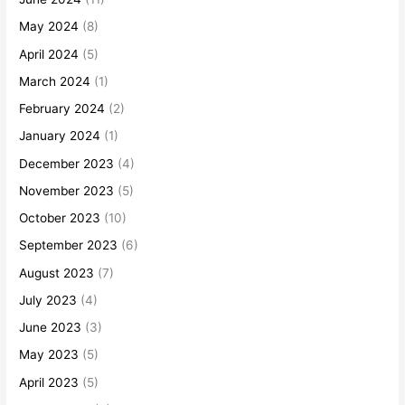
May 2024
(8)
April 2024
(5)
March 2024
(1)
February 2024
(2)
January 2024
(1)
December 2023
(4)
November 2023
(5)
October 2023
(10)
September 2023
(6)
August 2023
(7)
July 2023
(4)
June 2023
(3)
May 2023
(5)
April 2023
(5)