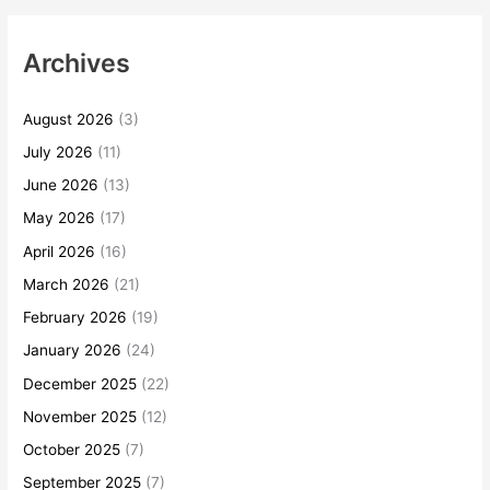
Archives
August 2026
(3)
July 2026
(11)
June 2026
(13)
May 2026
(17)
April 2026
(16)
March 2026
(21)
February 2026
(19)
January 2026
(24)
December 2025
(22)
November 2025
(12)
October 2025
(7)
September 2025
(7)