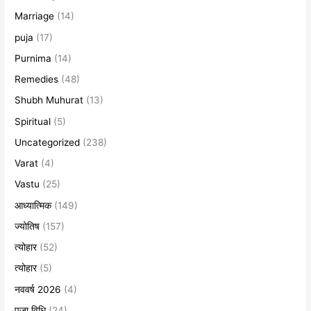
Marriage
(14)
puja
(17)
Purnima
(14)
Remedies
(48)
Shubh Muhurat
(13)
Spiritual
(5)
Uncategorized
(238)
Varat
(4)
Vastu
(25)
आध्यात्मिक
(149)
ज्योतिष
(157)
त्योहार
(52)
त्योहार
(5)
नववर्ष 2026
(4)
पूजा विधि
(24)