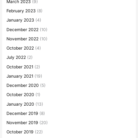
March 2023
(9)
February 2023
(8)
January 2023
(4)
December 2022
(10)
November 2022
(10)
October 2022
(4)
July 2022
(2)
October 2021
(2)
January 2021
(19)
December 2020
(5)
October 2020
(1)
January 2020
(13)
December 2019
(8)
November 2019
(20)
October 2019
(22)