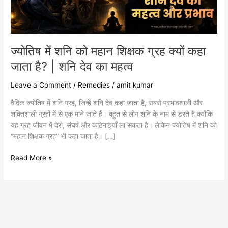
क्यों
कहा
जाता
है?
|
ज्योतिष में शनि को महान शिक्षक ग्रह क्यों कहा
शनि
जाता है? | शनि देव का महत्व
देव
का
Leave a Comment
/
Remedies
/
amit kumar
महत्व
वैदिक ज्योतिष में शनि ग्रह, जिन्हें शनि देव कहा जाता है, सबसे प्रभावशाली और
शक्तिशाली ग्रहों में से एक माने जाते हैं। बहुत से लोग शनि के नाम से डरते हैं क्योंकि
यह ग्रह जीवन में देरी, संघर्ष और कठिनाइयाँ ला सकता है। लेकिन ज्योतिष में शनि को
“महान शिक्षक ग्रह” भी कहा जाता है। […]
Read More »