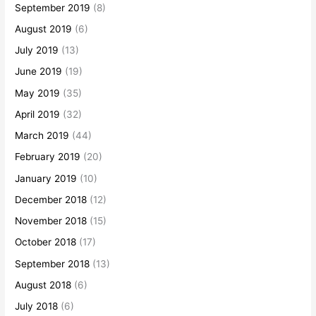
September 2019
(8)
August 2019
(6)
July 2019
(13)
June 2019
(19)
May 2019
(35)
April 2019
(32)
March 2019
(44)
February 2019
(20)
January 2019
(10)
December 2018
(12)
November 2018
(15)
October 2018
(17)
September 2018
(13)
August 2018
(6)
July 2018
(6)