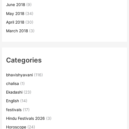
June 2018
(9)
May 2018
(34)
April 2018
(30)
March 2018
(3)
Categories
bhavishyavani
(116)
chalisa
(1)
Ekadashi
(23)
English
(14)
festivals
(17)
Hindu Festivals 2026
(3)
Horoscope
(24)