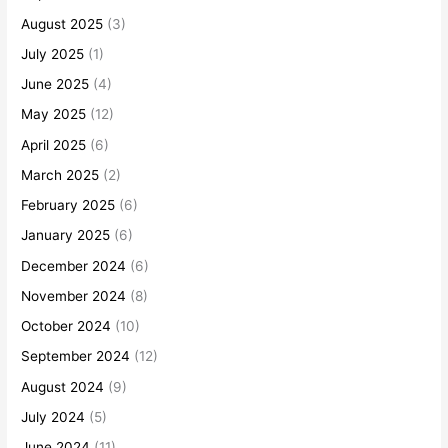
August 2025
(3)
July 2025
(1)
June 2025
(4)
May 2025
(12)
April 2025
(6)
March 2025
(2)
February 2025
(6)
January 2025
(6)
December 2024
(6)
November 2024
(8)
October 2024
(10)
September 2024
(12)
August 2024
(9)
July 2024
(5)
June 2024
(11)