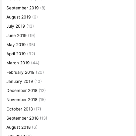
September 2019
(8)
August 2019
(6)
July 2019
(13)
June 2019
(19)
May 2019
(35)
April 2019
(32)
March 2019
(44)
February 2019
(20)
January 2019
(10)
December 2018
(12)
November 2018
(15)
October 2018
(17)
September 2018
(13)
August 2018
(6)