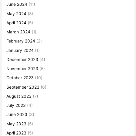
June 2024
(11)
May 2024
(8)
April 2024
(5)
March 2024
(1)
February 2024
(2)
January 2024
(1)
December 2023
(4)
November 2023
(5)
October 2023
(10)
September 2023
(6)
August 2023
(7)
July 2023
(4)
June 2023
(3)
May 2023
(5)
April 2023
(5)