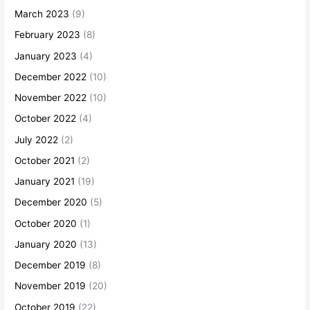
March 2023
(9)
February 2023
(8)
January 2023
(4)
December 2022
(10)
November 2022
(10)
October 2022
(4)
July 2022
(2)
October 2021
(2)
January 2021
(19)
December 2020
(5)
October 2020
(1)
January 2020
(13)
December 2019
(8)
November 2019
(20)
October 2019
(22)