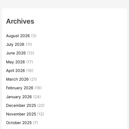
Archives
August 2026
(3)
July 2026
(11)
June 2026
(13)
May 2026
(17)
April 2026
(16)
March 2026
(21)
February 2026
(19)
January 2026
(24)
December 2025
(22)
November 2025
(12)
October 2025
(7)