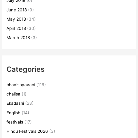
July 2018
(6)
June 2018
(9)
May 2018
(34)
April 2018
(30)
March 2018
(3)
Categories
bhavishyavani
(116)
chalisa
(1)
Ekadashi
(23)
English
(14)
festivals
(17)
Hindu Festivals 2026
(3)