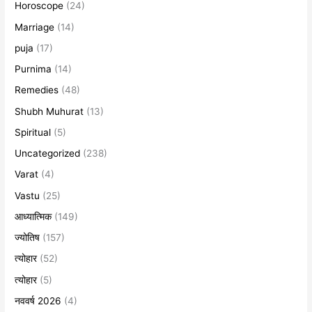
Horoscope
(24)
Marriage
(14)
puja
(17)
Purnima
(14)
Remedies
(48)
Shubh Muhurat
(13)
Spiritual
(5)
Uncategorized
(238)
Varat
(4)
Vastu
(25)
आध्यात्मिक
(149)
ज्योतिष
(157)
त्योहार
(52)
त्योहार
(5)
नववर्ष 2026
(4)