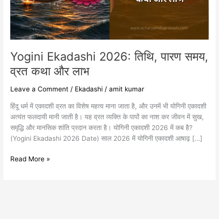
कथा
और
लाभ
Yogini Ekadashi 2026: तिथि, पारण समय,
व्रत कथा और लाभ
Leave a Comment
/
Ekadashi
/
amit kumar
हिंदू धर्म में एकादशी व्रत का विशेष महत्व माना जाता है, और उनमें भी योगिनी एकादशी
अत्यंत फलदायी मानी जाती है। यह व्रत व्यक्ति के पापों का नाश कर जीवन में सुख,
समृद्धि और मानसिक शांति प्रदान करता है। योगिनी एकादशी 2026 में कब है?
(Yogini Ekadashi 2026 Date) साल 2026 में योगिनी एकादशी आषाढ़ […]
Read More »