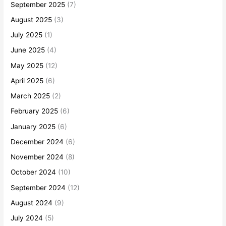
September 2025
(7)
August 2025
(3)
July 2025
(1)
June 2025
(4)
May 2025
(12)
April 2025
(6)
March 2025
(2)
February 2025
(6)
January 2025
(6)
December 2024
(6)
November 2024
(8)
October 2024
(10)
September 2024
(12)
August 2024
(9)
July 2024
(5)