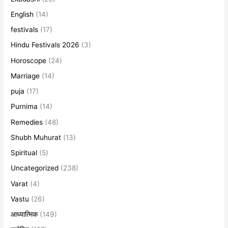
English
(14)
festivals
(17)
Hindu Festivals 2026
(3)
Horoscope
(24)
Marriage
(14)
puja
(17)
Purnima
(14)
Remedies
(48)
Shubh Muhurat
(13)
Spiritual
(5)
Uncategorized
(238)
Varat
(4)
Vastu
(26)
आध्यात्मिक
(149)