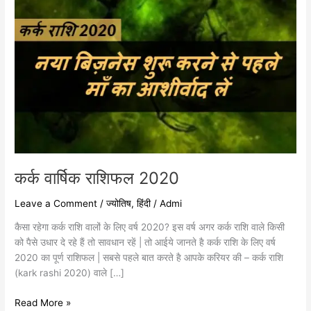
कर्क वार्षिक राशिफल 2020
Leave a Comment
/
ज्योतिष
,
हिंदी
/
Admi
कैसा रहेगा कर्क राशि वालों के लिए वर्ष 2020? इस वर्ष अगर कर्क राशि वाले किसी
को पैसे उधार दे रहे हैं तो सावधान रहें | तो आईये जानते है कर्क राशि के लिए वर्ष
2020 का पूर्ण राशिफल | सबसे पहले बात करते है आपके करियर की – कर्क राशि
(kark rashi 2020) वाले […]
Read More »