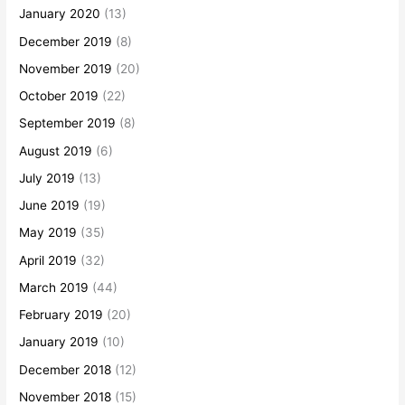
January 2020
(13)
December 2019
(8)
November 2019
(20)
October 2019
(22)
September 2019
(8)
August 2019
(6)
July 2019
(13)
June 2019
(19)
May 2019
(35)
April 2019
(32)
March 2019
(44)
February 2019
(20)
January 2019
(10)
December 2018
(12)
November 2018
(15)