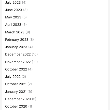
July 2023
(4)
June 2023
(3)
May 2023
(5)
April 2023
(5)
March 2023
(9)
February 2023
(8)
January 2023
(4)
December 2022
(10)
November 2022
(10)
October 2022
(4)
July 2022
(2)
October 2021
(2)
January 2021
(19)
December 2020
(5)
October 2020
(1)