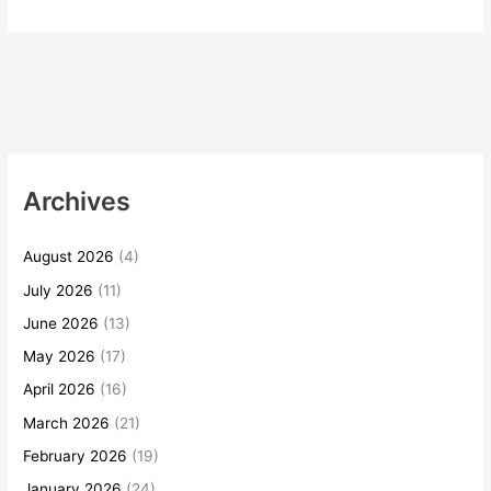
Archives
August 2026
(4)
July 2026
(11)
June 2026
(13)
May 2026
(17)
April 2026
(16)
March 2026
(21)
February 2026
(19)
January 2026
(24)