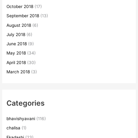
October 2018
(17)
September 2018
(13)
August 2018
(6)
July 2018
(6)
June 2018
(9)
May 2018
(34)
April 2018
(30)
March 2018
(3)
Categories
bhavishyavani
(116)
chalisa
(1)
Ekadashi
(23)