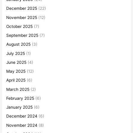
December 2025
(22)
November 2025
(12)
October 2025
(7)
September 2025
(7)
August 2025
(3)
July 2025
(1)
June 2025
(4)
May 2025
(12)
April 2025
(6)
March 2025
(2)
February 2025
(6)
January 2025
(6)
December 2024
(6)
November 2024
(8)