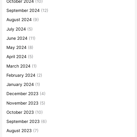
October 2024
(10)
September 2024
(12)
August 2024
(9)
July 2024
(5)
June 2024
(11)
May 2024
(8)
April 2024
(5)
March 2024
(1)
February 2024
(2)
January 2024
(1)
December 2023
(4)
November 2023
(5)
October 2023
(10)
September 2023
(6)
August 2023
(7)