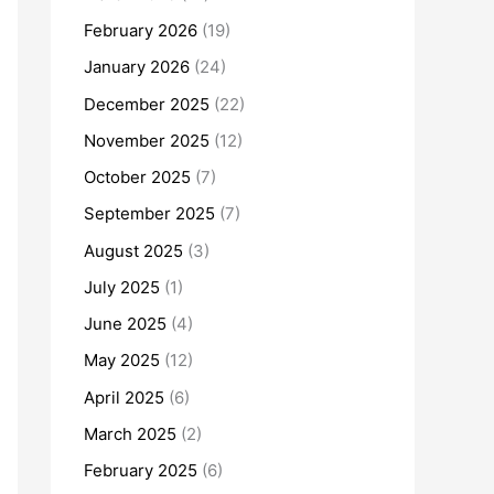
February 2026
(19)
January 2026
(24)
December 2025
(22)
November 2025
(12)
October 2025
(7)
September 2025
(7)
August 2025
(3)
July 2025
(1)
June 2025
(4)
May 2025
(12)
April 2025
(6)
March 2025
(2)
February 2025
(6)