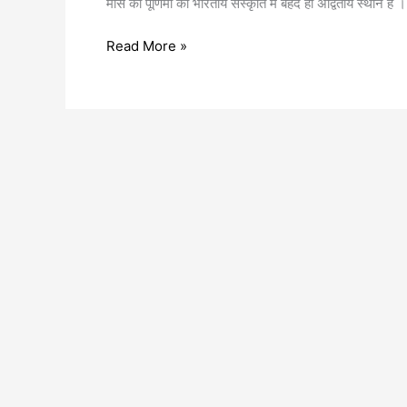
मास की पूर्णिमा का भारतीय संस्कृति में बेहद ही अद्वितीय स्थान है
Read More »