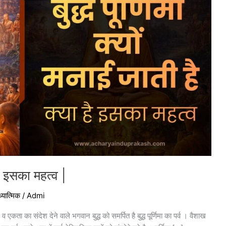
 है इसका महत्व |
्यात्मिक
/
Admi
व एकता का संदेश देने वाले भगवान बुद्ध को समर्पित है बुद्ध पूर्णिमा का पर्व । वैशाख