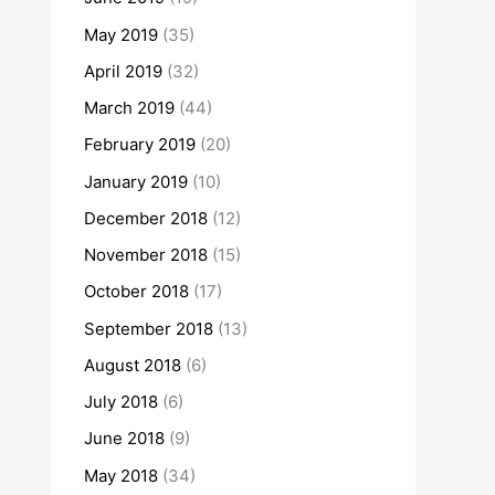
May 2019
(35)
April 2019
(32)
March 2019
(44)
February 2019
(20)
January 2019
(10)
December 2018
(12)
November 2018
(15)
October 2018
(17)
September 2018
(13)
August 2018
(6)
July 2018
(6)
June 2018
(9)
May 2018
(34)