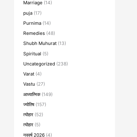
Marriage
(14)
puja
(17)
Purnima
(14)
Remedies
(48)
Shubh Muhurat
(13)
Spiritual
(5)
Uncategorized
(238)
Varat
(4)
Vastu
(27)
आध्यात्मिक
(149)
ज्योतिष
(157)
त्योहार
(52)
त्योहार
(5)
नववर्ष 2026
(4)