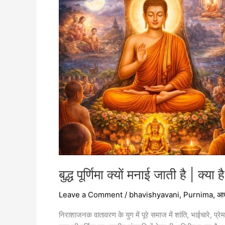
है
|
क्या
है
इसका
महत्व
|
बुद्ध पूर्णिमा क्यों मनाई जाती है | क्या
Leave a Comment
/
bhavishyavani
,
Purnima
,
आध
निराशाजनक वातावरण के युग में पूरे समाज में शांति, भाईचारे, प्रेम 