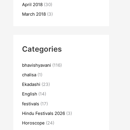
April 2018
(30)
March 2018
(3)
Categories
bhavishyavani
(116)
chalisa
(1)
Ekadashi
(23)
English
(14)
festivals
(17)
Hindu Festivals 2026
(3)
Horoscope
(24)