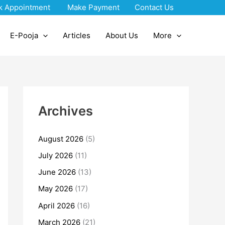
k Appointment
Make Payment
Contact Us
E-Pooja
Articles
About Us
More
Archives
August 2026
(5)
July 2026
(11)
June 2026
(13)
May 2026
(17)
April 2026
(16)
March 2026
(21)