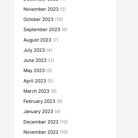
November 2023
(5)
October 2023
(10)
September 2023
(6)
August 2023
(7)
July 2023
(4)
June 2023
(3)
May 2023
(5)
April 2023
(5)
March 2023
(9)
February 2023
(8)
January 2023
(4)
December 2022
(10)
November 2022
(10)