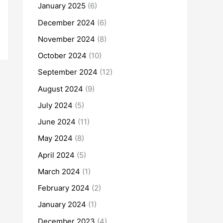
January 2025
(6)
December 2024
(6)
November 2024
(8)
October 2024
(10)
September 2024
(12)
August 2024
(9)
July 2024
(5)
June 2024
(11)
May 2024
(8)
April 2024
(5)
March 2024
(1)
February 2024
(2)
January 2024
(1)
December 2023
(4)