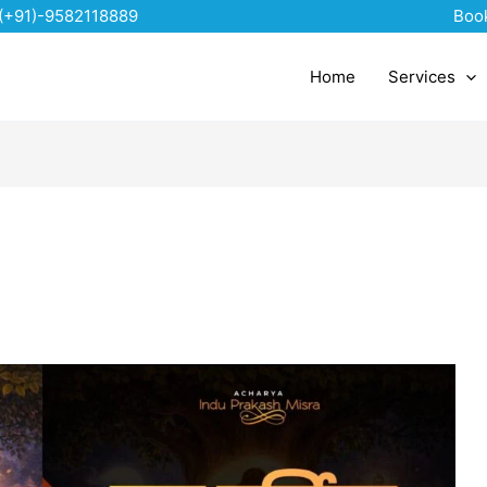
(+91)-9582118889
Boo
Home
Services