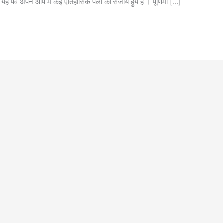
 । यह पर्व अपने आप में कई ऐतिहासिक पलों को संजोये हुये है । पूर्णिमा […]