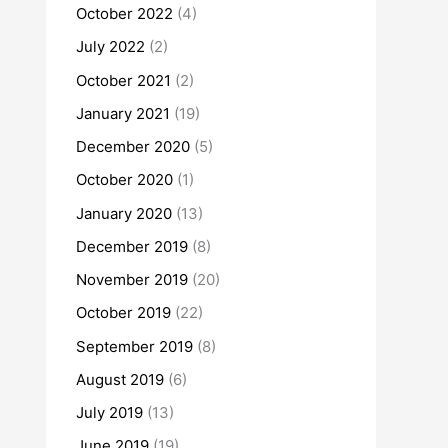
October 2022
(4)
July 2022
(2)
October 2021
(2)
January 2021
(19)
December 2020
(5)
October 2020
(1)
January 2020
(13)
December 2019
(8)
November 2019
(20)
October 2019
(22)
September 2019
(8)
August 2019
(6)
July 2019
(13)
June 2019
(19)