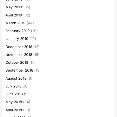
May 2019
(35)
April 2019
(32)
March 2019
(44)
February 2019
(20)
January 2019
(10)
December 2018
(12)
November 2018
(15)
October 2018
(17)
September 2018
(13)
August 2018
(6)
July 2018
(6)
June 2018
(9)
May 2018
(34)
April 2018
(30)