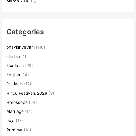
March 2018
(3)
Categories
bhavishyavani
(116)
chalisa
(1)
Ekadashi
(23)
English
(14)
festivals
(17)
Hindu Festivals 2026
(3)
Horoscope
(24)
Marriage
(14)
puja
(17)
Purnima
(14)