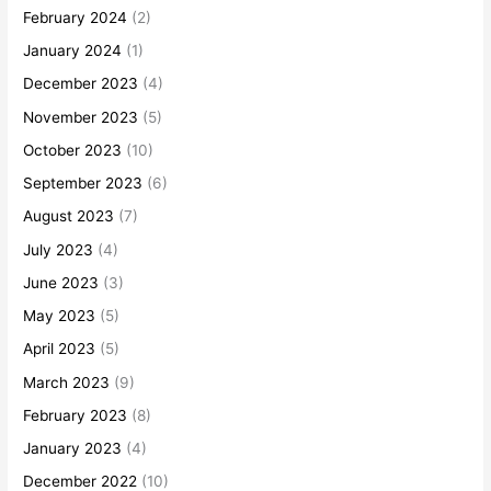
February 2024
(2)
January 2024
(1)
December 2023
(4)
November 2023
(5)
October 2023
(10)
September 2023
(6)
August 2023
(7)
July 2023
(4)
June 2023
(3)
May 2023
(5)
April 2023
(5)
March 2023
(9)
February 2023
(8)
January 2023
(4)
December 2022
(10)