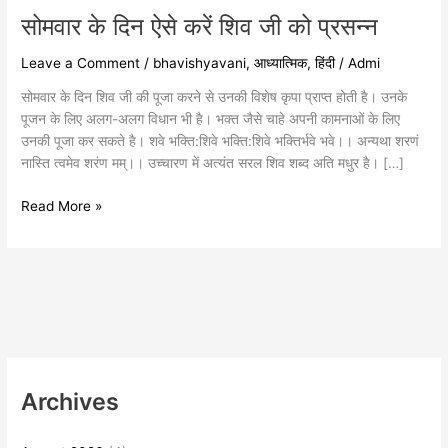
प्रसन्न
सोमवार के दिन ऐसे करें शिव जी को प्रसन्न
Leave a Comment
/
bhavishyavani
,
आध्यात्मिक
,
हिंदी
/
Admi
सोमवार के दिन शिव जी की पूजा करने से उनकी विशेष कृपा प्राप्त होती है। उनके
पूजन के लिए अलग-अलग विधान भी है। भक्त जैसे चाहे अपनी कामनाओं के लिए
उनकी पूजा कर सकते है। शवे भक्ति:शिवे भक्ति:शिवे भक्तिर्भवे भवे।। अन्यथा शरणं
नास्ति त्वमेव शरंण मम्।। उच्चारण में अत्यंत सरल शिव शब्द अति मधुर है। […]
Read More »
Archives