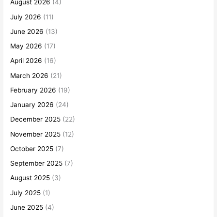
August 2026
(4)
July 2026
(11)
June 2026
(13)
May 2026
(17)
April 2026
(16)
March 2026
(21)
February 2026
(19)
January 2026
(24)
December 2025
(22)
November 2025
(12)
October 2025
(7)
September 2025
(7)
August 2025
(3)
July 2025
(1)
June 2025
(4)