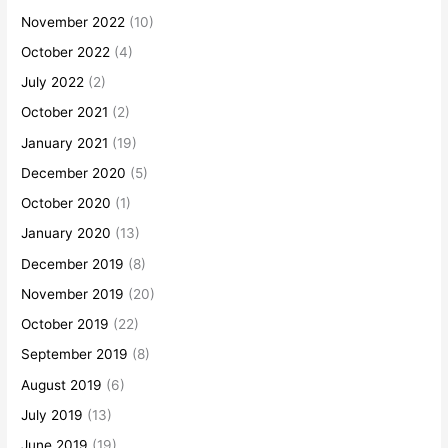
November 2022
(10)
October 2022
(4)
July 2022
(2)
October 2021
(2)
January 2021
(19)
December 2020
(5)
October 2020
(1)
January 2020
(13)
December 2019
(8)
November 2019
(20)
October 2019
(22)
September 2019
(8)
August 2019
(6)
July 2019
(13)
June 2019
(19)