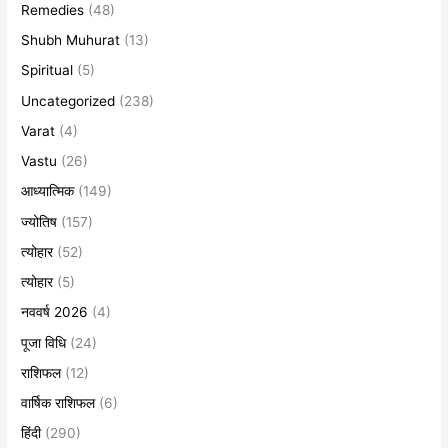
Remedies
(48)
Shubh Muhurat
(13)
Spiritual
(5)
Uncategorized
(238)
Varat
(4)
Vastu
(26)
आध्यात्मिक
(149)
ज्योतिष
(157)
त्योहार
(52)
त्योहार
(5)
नववर्ष 2026
(4)
पूजा विधि
(24)
राशिफल
(12)
वार्षिक राशिफल
(6)
हिंदी
(290)