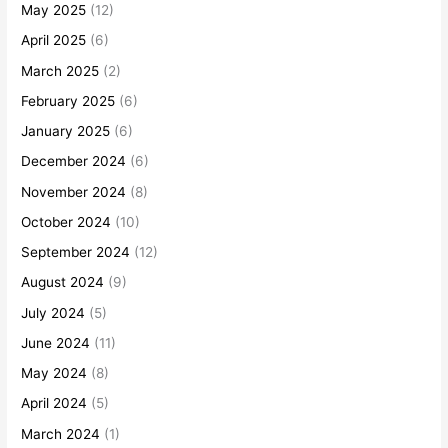
May 2025
(12)
April 2025
(6)
March 2025
(2)
February 2025
(6)
January 2025
(6)
December 2024
(6)
November 2024
(8)
October 2024
(10)
September 2024
(12)
August 2024
(9)
July 2024
(5)
June 2024
(11)
May 2024
(8)
April 2024
(5)
March 2024
(1)