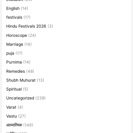
English
(14)
festivals
(17)
Hindu Festivals 2026
(3)
Horoscope
(24)
Marriage
(14)
puja
(17)
Purnima
(14)
Remedies
(48)
Shubh Muhurat
(13)
Spiritual
(5)
Uncategorized
(238)
Varat
(4)
Vastu
(27)
आध्यात्मिक
(149)