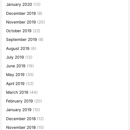
January 2020
(13)
December 2019
(8)
November 2019
(20)
October 2019
(22)
September 2019
(8)
August 2019
(6)
July 2019
(13)
June 2019
(19)
May 2019
(35)
April 2019
(32)
March 2019
(44)
February 2019
(20)
January 2019
(10)
December 2018
(12)
November 2018
(15)