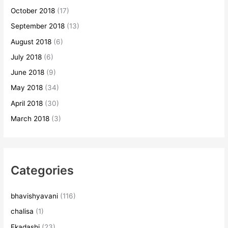
October 2018
(17)
September 2018
(13)
August 2018
(6)
July 2018
(6)
June 2018
(9)
May 2018
(34)
April 2018
(30)
March 2018
(3)
Categories
bhavishyavani
(116)
chalisa
(1)
Ekadashi
(23)