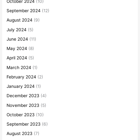
October 2024
(10)
September 2024
(12)
August 2024
(9)
July 2024
(5)
June 2024
(11)
May 2024
(8)
April 2024
(5)
March 2024
(1)
February 2024
(2)
January 2024
(1)
December 2023
(4)
November 2023
(5)
October 2023
(10)
September 2023
(6)
August 2023
(7)