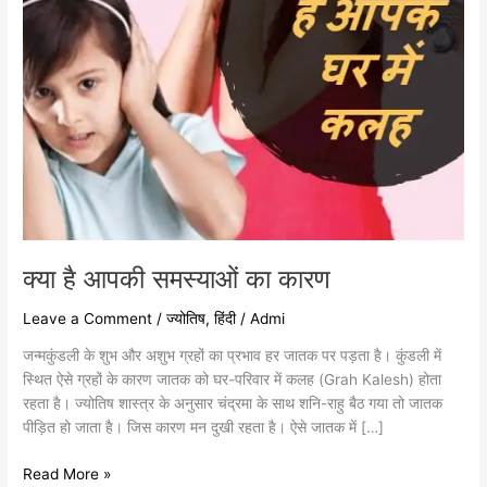
क्या है आपकी समस्याओं का कारण
Leave a Comment
/
ज्योतिष
,
हिंदी
/
Admi
जन्मकुंडली के शुभ और अशुभ ग्रहों का प्रभाव हर जातक पर पड़ता है। कुंडली में
स्थित ऐसे ग्रहों के कारण जातक को घर-परिवार में कलह (Grah Kalesh) होता
रहता है। ज्योतिष शास्त्र के अनुसार चंद्रमा के साथ शनि-राहु बैठ गया तो जातक
पीड़ित हो जाता है। जिस कारण मन दुखी रहता है। ऐसे जातक में […]
Read More »