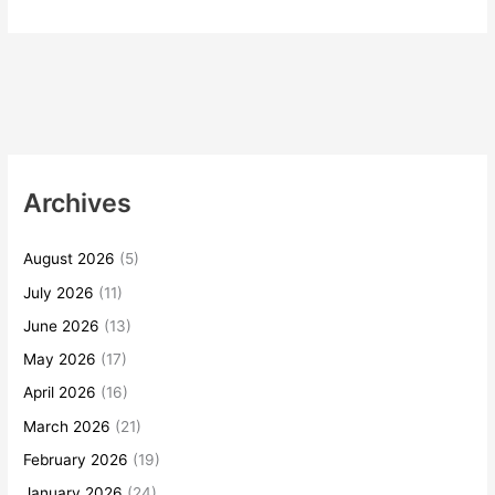
Archives
August 2026
(5)
July 2026
(11)
June 2026
(13)
May 2026
(17)
April 2026
(16)
March 2026
(21)
February 2026
(19)
January 2026
(24)