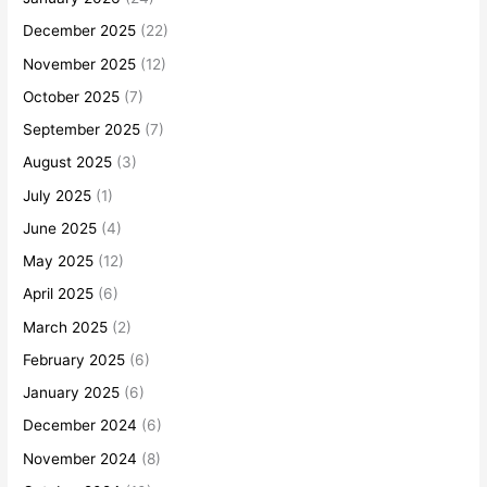
December 2025
(22)
November 2025
(12)
October 2025
(7)
September 2025
(7)
August 2025
(3)
July 2025
(1)
June 2025
(4)
May 2025
(12)
April 2025
(6)
March 2025
(2)
February 2025
(6)
January 2025
(6)
December 2024
(6)
November 2024
(8)