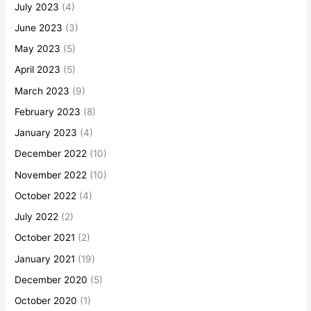
July 2023
(4)
June 2023
(3)
May 2023
(5)
April 2023
(5)
March 2023
(9)
February 2023
(8)
January 2023
(4)
December 2022
(10)
November 2022
(10)
October 2022
(4)
July 2022
(2)
October 2021
(2)
January 2021
(19)
December 2020
(5)
October 2020
(1)