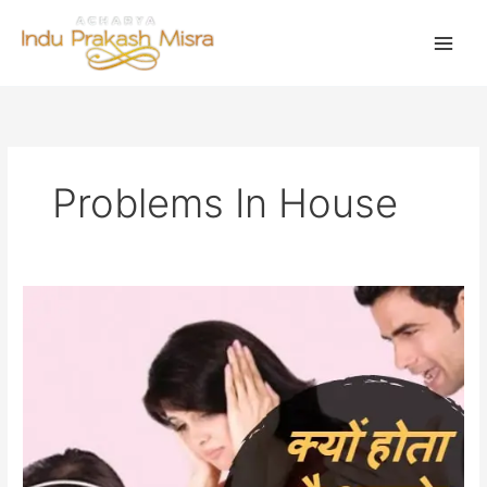
Skip
to
content
Problems In House
क्या
है
आपकी
समस्याओं
का
कारण