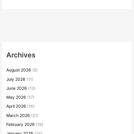
Archives
August 2026
(5)
July 2026
(11)
June 2026
(13)
May 2026
(17)
April 2026
(16)
March 2026
(21)
February 2026
(19)
January 2026
(24)