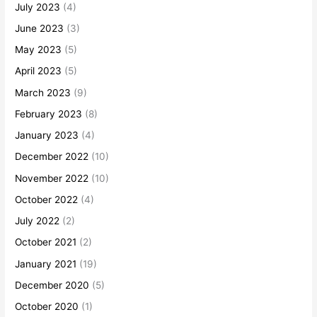
July 2023
(4)
June 2023
(3)
May 2023
(5)
April 2023
(5)
March 2023
(9)
February 2023
(8)
January 2023
(4)
December 2022
(10)
November 2022
(10)
October 2022
(4)
July 2022
(2)
October 2021
(2)
January 2021
(19)
December 2020
(5)
October 2020
(1)