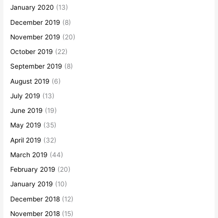
January 2020
(13)
December 2019
(8)
November 2019
(20)
October 2019
(22)
September 2019
(8)
August 2019
(6)
July 2019
(13)
June 2019
(19)
May 2019
(35)
April 2019
(32)
March 2019
(44)
February 2019
(20)
January 2019
(10)
December 2018
(12)
November 2018
(15)