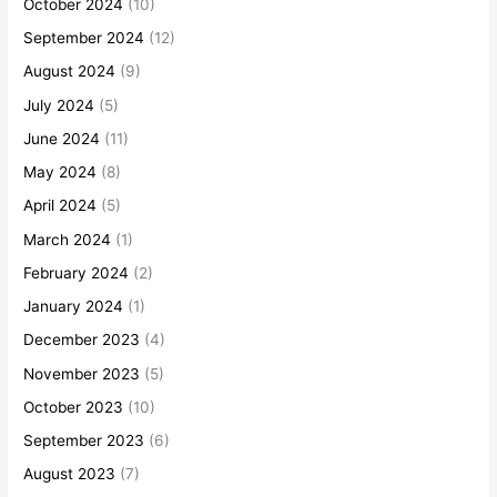
October 2024
(10)
September 2024
(12)
August 2024
(9)
July 2024
(5)
June 2024
(11)
May 2024
(8)
April 2024
(5)
March 2024
(1)
February 2024
(2)
January 2024
(1)
December 2023
(4)
November 2023
(5)
October 2023
(10)
September 2023
(6)
August 2023
(7)