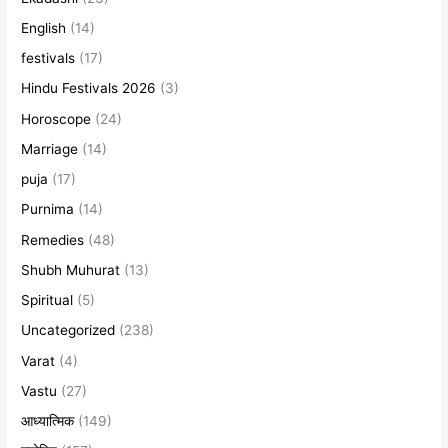
English
(14)
festivals
(17)
Hindu Festivals 2026
(3)
Horoscope
(24)
Marriage
(14)
puja
(17)
Purnima
(14)
Remedies
(48)
Shubh Muhurat
(13)
Spiritual
(5)
Uncategorized
(238)
Varat
(4)
Vastu
(27)
आध्यात्मिक
(149)