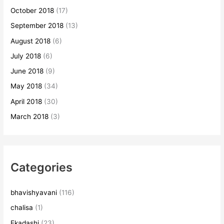
October 2018
(17)
September 2018
(13)
August 2018
(6)
July 2018
(6)
June 2018
(9)
May 2018
(34)
April 2018
(30)
March 2018
(3)
Categories
bhavishyavani
(116)
chalisa
(1)
Ekadashi
(23)