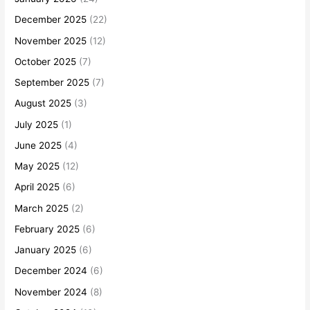
December 2025
(22)
November 2025
(12)
October 2025
(7)
September 2025
(7)
August 2025
(3)
July 2025
(1)
June 2025
(4)
May 2025
(12)
April 2025
(6)
March 2025
(2)
February 2025
(6)
January 2025
(6)
December 2024
(6)
November 2024
(8)