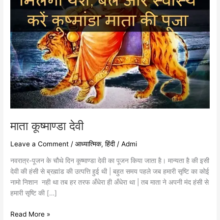
माता कूष्माण्डा देवी
Leave a Comment
/
आध्यात्मिक
,
हिंदी
/
Admi
नवरात्र-पूजन के चौथे दिन कूष्माण्डा देवी का पूजन किया जाता है। मान्यता है की इसी
देवी की हंसी से ब्रह्मांड की उत्पत्ति हुई थी | बहुत समय पहले जब हमारी सृष्टि का कोई
नामो निशान नही था तब हर तरफ अँधेरा ही अँधेरा था | तब माता ने अपनी मंद हंसी से
हमारी सृष्टि की […]
Read More »