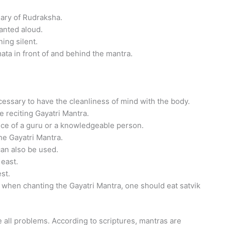
osary of Rudraksha.
anted aloud.
ing silent.
ata in front of and behind the mantra.
ecessary to have the cleanliness of mind with the body.
 reciting Gayatri Mantra.
ance of a guru or a knowledgeable person.
he Gayatri Mantra.
can also be used.
 east.
st.
 when chanting the Gayatri Mantra, one should eat satvik
 all problems. According to scriptures, mantras are