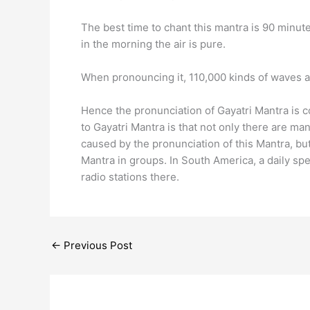
The best time to chant this mantra is 90 minute
in the morning the air is pure.
When pronouncing it, 110,000 kinds of waves a
Hence the pronunciation of Gayatri Mantra is c
to Gayatri Mantra is that not only there are ma
caused by the pronunciation of this Mantra, but
Mantra in groups. In South America, a daily sp
radio stations there.
←
Previous Post