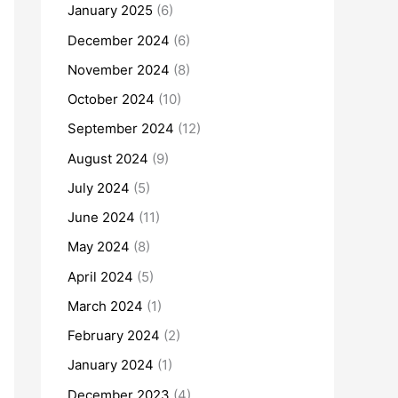
January 2025
(6)
December 2024
(6)
November 2024
(8)
October 2024
(10)
September 2024
(12)
August 2024
(9)
July 2024
(5)
June 2024
(11)
May 2024
(8)
April 2024
(5)
March 2024
(1)
February 2024
(2)
January 2024
(1)
December 2023
(4)