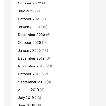
October 2022
(4)
July 2022
(2)
October 2021
(2)
January 2021
(19)
December 2020
(5)
October 2020
(1)
January 2020
(13)
December 2019
(8)
November 2019
(20)
October 2019
(22)
September 2019
(8)
August 2019
(6)
July 2019
(13)
June 2019
(19)