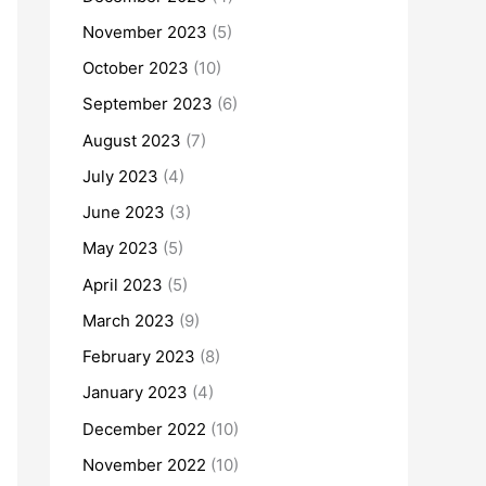
November 2023
(5)
October 2023
(10)
September 2023
(6)
August 2023
(7)
July 2023
(4)
June 2023
(3)
May 2023
(5)
April 2023
(5)
March 2023
(9)
February 2023
(8)
January 2023
(4)
December 2022
(10)
November 2022
(10)