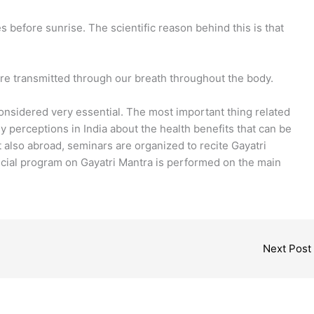
s before sunrise. The scientific reason behind this is that
re transmitted through our breath throughout the body.
onsidered very essential. The most important thing related
ny perceptions in India about the health benefits that can be
 also abroad, seminars are organized to recite Gayatri
ecial program on Gayatri Mantra is performed on the main
Next Post