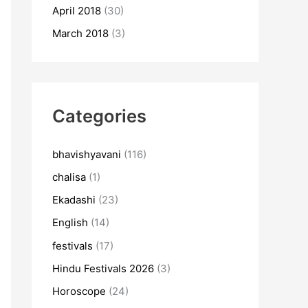
April 2018
(30)
March 2018
(3)
Categories
bhavishyavani
(116)
chalisa
(1)
Ekadashi
(23)
English
(14)
festivals
(17)
Hindu Festivals 2026
(3)
Horoscope
(24)