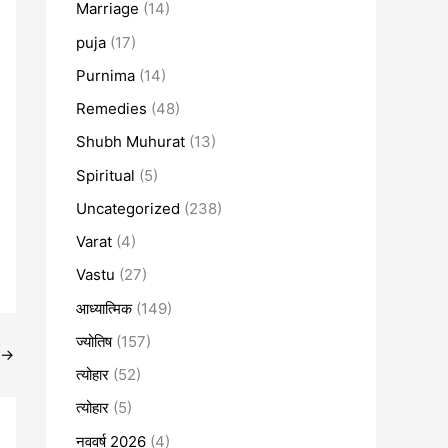
Marriage
(14)
puja
(17)
Purnima
(14)
Remedies
(48)
Shubh Muhurat
(13)
Spiritual
(5)
Uncategorized
(238)
Varat
(4)
Vastu
(27)
आध्यात्मिक
(149)
ज्योतिष
(157)
→
त्योहार
(52)
त्योहार
(5)
नववर्ष 2026
(4)