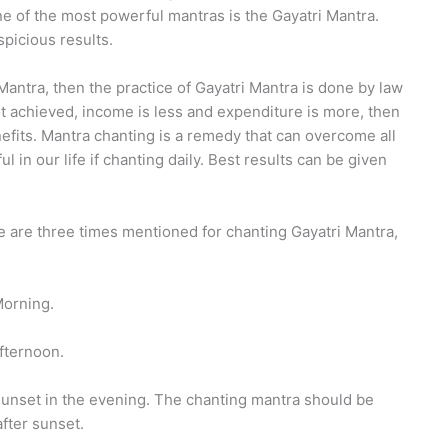
e of the most powerful mantras is the Gayatri Mantra.
spicious results.
Mantra, then the practice of Gayatri Mantra is done by law
t achieved, income is less and expenditure is more, then
nefits. Mantra chanting is a remedy that can overcome all
in our life if chanting daily. Best results can be given
e are three times mentioned for chanting Gayatri Mantra,
Morning.
fternoon.
 sunset in the evening. The chanting mantra should be
fter sunset.