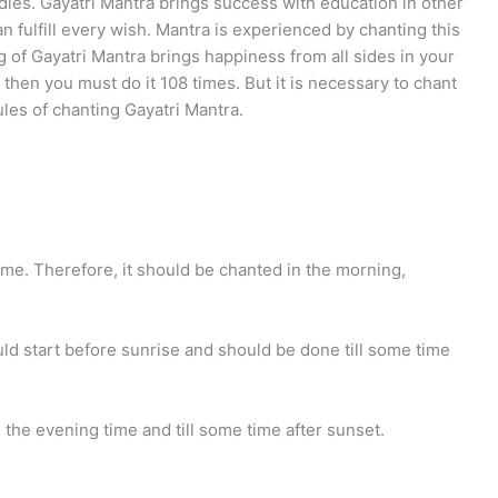
udies. Gayatri Mantra brings success with education in other
an fulfill every wish. Mantra is experienced by chanting this
ng of Gayatri Mantra brings happiness from all sides in your
n then you must do it 108 times. But it is necessary to chant
les of chanting Gayatri Mantra.
time. Therefore, it should be chanted in the morning,
ld start before sunrise and should be done till some time
 the evening time and till some time after sunset.