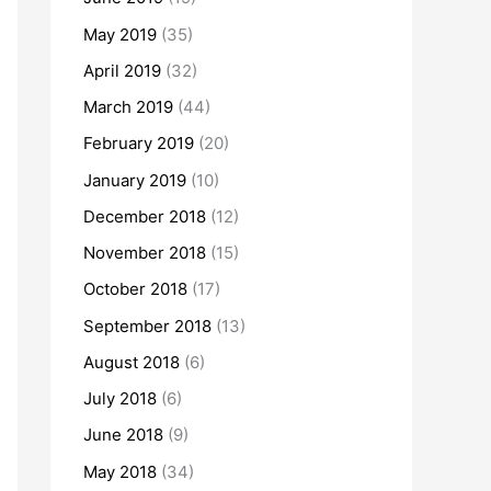
May 2019
(35)
April 2019
(32)
March 2019
(44)
February 2019
(20)
January 2019
(10)
December 2018
(12)
November 2018
(15)
October 2018
(17)
September 2018
(13)
August 2018
(6)
July 2018
(6)
June 2018
(9)
May 2018
(34)