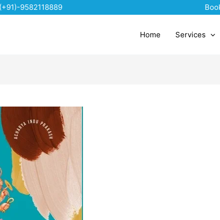
(+91)-9582118889
Boo
Home
Services