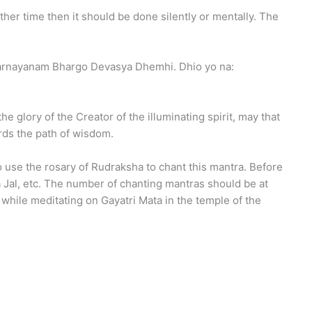
other time then it should be done silently or mentally. The
uvarnayanam Bhargo Devasya Dhemhi. Dhio yo na:
he glory of the Creator of the illuminating spirit, may that
ards the path of wisdom.
o use the rosary of Rudraksha to chant this mantra. Before
 Jal, etc. The number of chanting mantras should be at
while meditating on Gayatri Mata in the temple of the