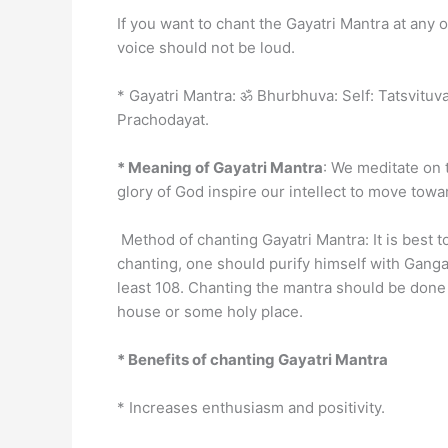
If you want to chant the Gayatri Mantra at any 
voice should not be loud.
* Gayatri Mantra: ॐ Bhurbhuva: Self: Tatsvit
Prachodayat.
* Meaning of Gayatri Mantra
: We meditate on t
glory of God inspire our intellect to move tow
Method of chanting Gayatri Mantra: It is best t
chanting, one should purify himself with Ganga
least 108. Chanting the mantra should be done 
house or some holy place.
* Benefits of chanting Gayatri Mantra
* Increases enthusiasm and positivity.