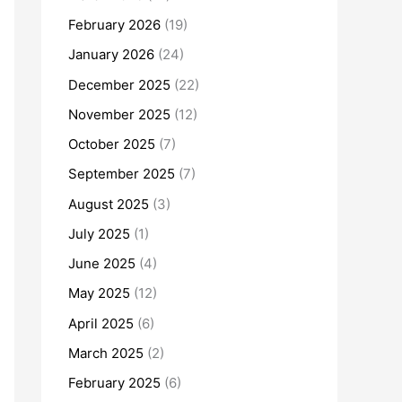
February 2026
(19)
January 2026
(24)
December 2025
(22)
November 2025
(12)
October 2025
(7)
September 2025
(7)
August 2025
(3)
July 2025
(1)
June 2025
(4)
May 2025
(12)
April 2025
(6)
March 2025
(2)
February 2025
(6)