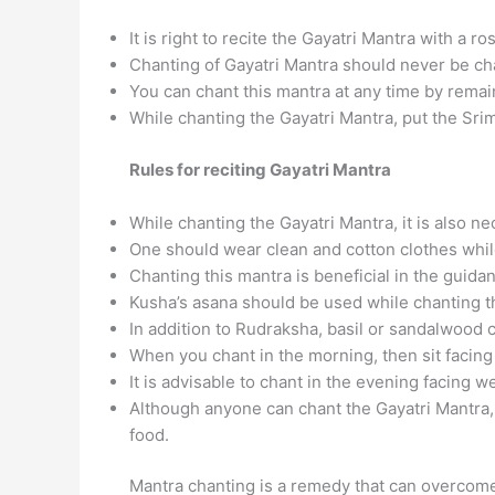
It is right to recite the Gayatri Mantra with a r
Chanting of Gayatri Mantra should never be ch
You can chant this mantra at any time by remain
While chanting the Gayatri Mantra, put the Srim
Rules for reciting Gayatri Mantra
While chanting the Gayatri Mantra, it is also n
One should wear clean and cotton clothes while
Chanting this mantra is beneficial in the guid
Kusha’s asana should be used while chanting t
In addition to Rudraksha, basil or sandalwood 
When you chant in the morning, then sit facing
It is advisable to chant in the evening facing we
Although anyone can chant the Gayatri Mantra,
food.
Mantra chanting is a remedy that can overcome