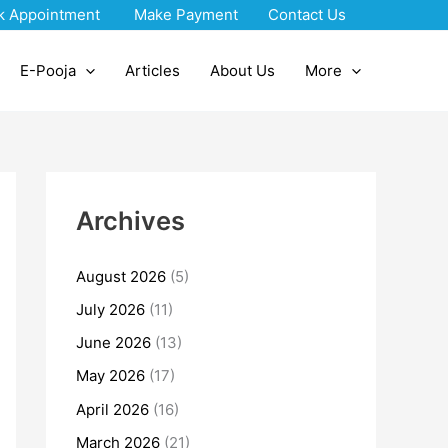
k Appointment
Make Payment
Contact Us
E-Pooja
Articles
About Us
More
Archives
August 2026
(5)
July 2026
(11)
June 2026
(13)
May 2026
(17)
April 2026
(16)
March 2026
(21)