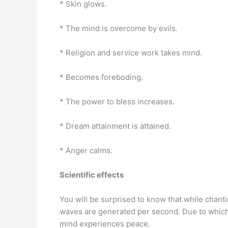
* Skin glows.
* The mind is overcome by evils.
* Religion and service work takes mind.
* Becomes foreboding.
* The power to bless increases.
* Dream attainment is attained.
* Anger calms.
Scientific effects
You will be surprised to know that while chanti
waves are generated per second. Due to which t
mind experiences peace.