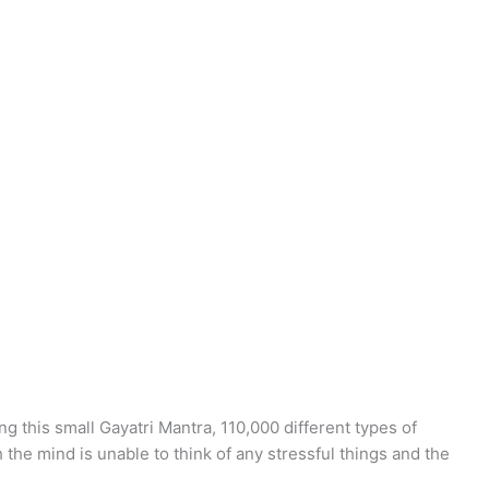
ng this small Gayatri Mantra, 110,000 different types of
he mind is unable to think of any stressful things and the