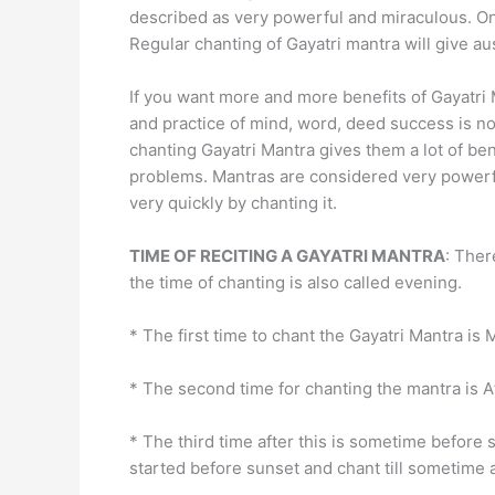
described as very powerful and miraculous. On
Regular chanting of Gayatri mantra will give au
If you want more and more benefits of Gayatri 
and practice of mind, word, deed success is no
chanting Gayatri Mantra gives them a lot of be
problems. Mantras are considered very powerful 
very quickly by chanting it.
TIME OF RECITING A GAYATRI MANTRA
: Ther
the time of chanting is also called evening.
* The first time to chant the Gayatri Mantra is 
* The second time for chanting the mantra is A
* The third time after this is sometime before
started before sunset and chant till sometime a