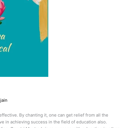
jain
fective. By chanting it, one can get relief from all the
ve in achieving success in the field of education also.