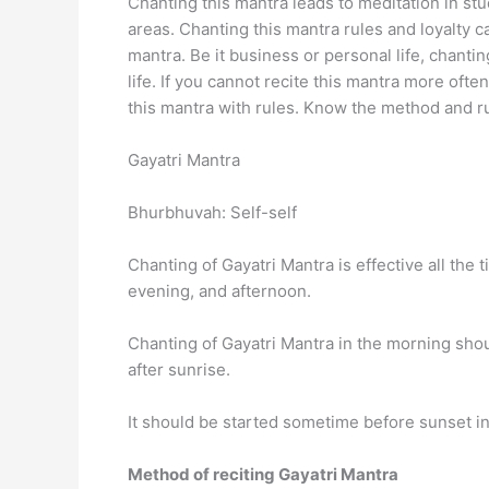
Chanting this mantra leads to meditation in st
areas. Chanting this mantra rules and loyalty c
mantra. Be it business or personal life, chanti
life. If you cannot recite this mantra more ofte
this mantra with rules. Know the method and ru
Gayatri Mantra
Bhurbhuvah: Self-self
Chanting of Gayatri Mantra is effective all the 
evening, and afternoon.
Chanting of Gayatri Mantra in the morning shou
after sunrise.
It should be started sometime before sunset in
Method of reciting Gayatri Mantra