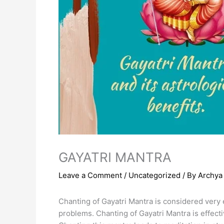
GAYATRI MANTRA
Leave a Comment
/
Uncategorized
/ By
Archya 
Chanting of Gayatri Mantra is considered very ef
problems. Chanting of Gayatri Mantra is effecti